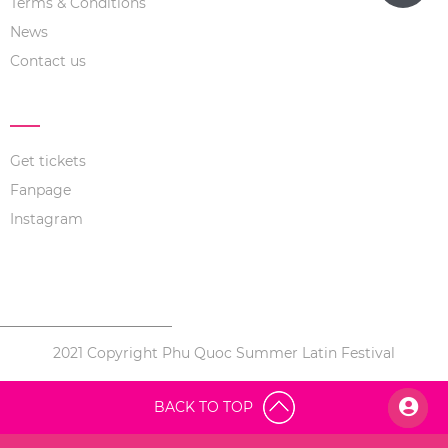
Terms & Conditions
News
Contact us
LINK NOW
Get tickets
Fanpage
Instagram
2021 Copyright Phu Quoc Summer Latin Festival
BACK TO TOP