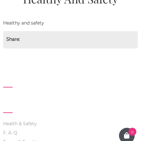
Healthy and safety
Share:
FANPAGE
ABOUT US
Health & Safety
0
F. A. Q