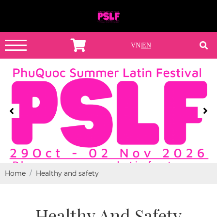
VN
|
EN
Home
Healthy and safety
Healthy And Safety