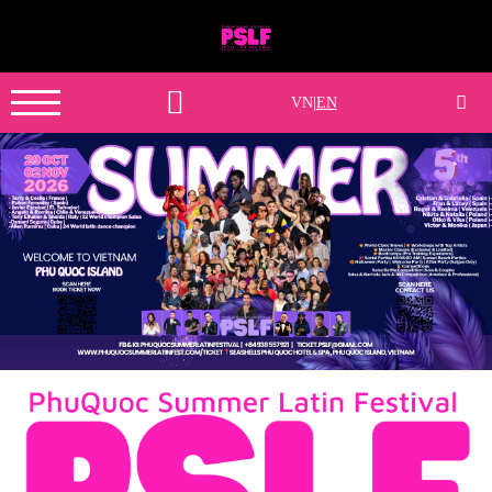
VN
|
EN