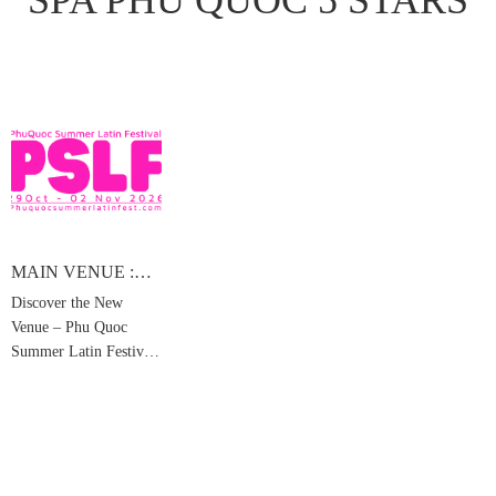
MAIN VENUE :
SEASHELLS
Discover the New
HOTEL & SPA
Venue – Phu Quoc
PHU QUOC 5
STARS
Summer Latin Festival
2026 ( Korean /
Chinese / Vietnamese
below )
FANPAGE