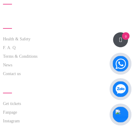
ABOUT US
0
Health & Safety
F. A. Q
Terms & Conditions
News
Contact us
LINK NOW
Get tickets
Fanpage
Instagram