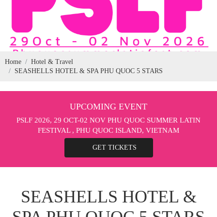
Home
Hotel & Travel
SEASHELLS HOTEL & SPA PHU QUOC 5 STARS
UPCOMING EVENT
PSLF 2026, 29 OCT-02 NOV PHU QUOC SUMMER LATIN
FESTIVAL , PHU QUOC ISLAND, VIETNAM
GET TICKETS
SEASHELLS HOTEL &
SPA PHU QUOC 5 STARS